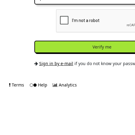
Verify me
Sign in by e-mail
if you do not know your pass
Terms
⬡⬢ Help
Analytics