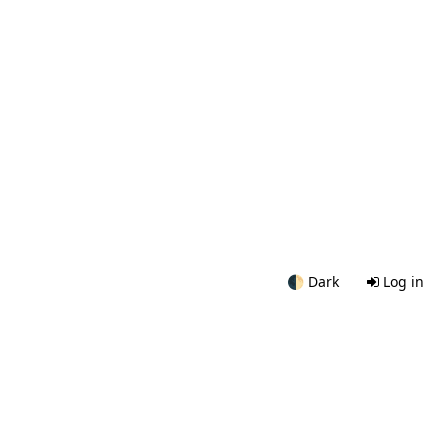
🌓
Dark
Log in