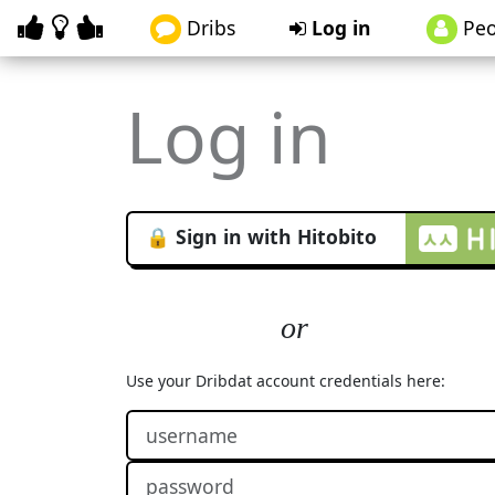
Dribs
Log in
Peo
Log in
🔒 Sign in with Hitobito
Use your Dribdat account credentials here: