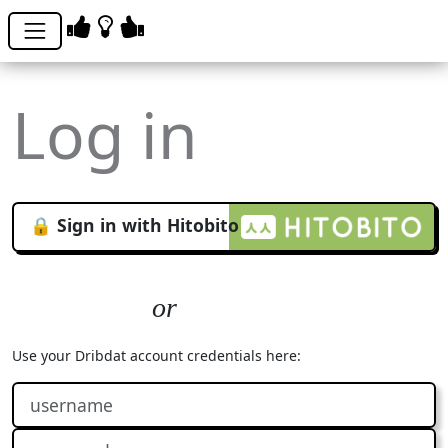
Log in
🔒 Sign in with Hitobito
Use your Dribdat account credentials here: