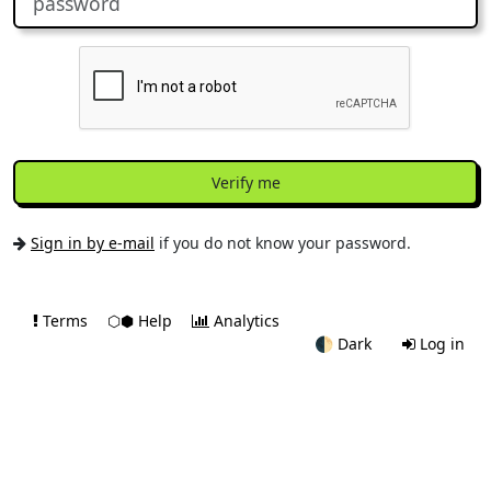
Verify me
Sign in by e-mail
if you do not know your password.
Terms
⬡⬢ Help
Analytics
🌓
Dark
Log in