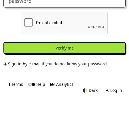
Verify me
Sign in by e-mail
if you do not know your password.
Terms
⬡⬢ Help
Analytics
🌓
Dark
Log in