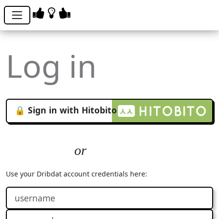
Log in
🔒 Sign in with Hitobito
Use your Dribdat account credentials here: