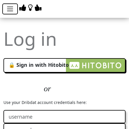
Log in
🔒 Sign in with Hitobito
Use your Dribdat account credentials here: