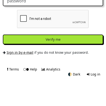
Verify me
Sign in by e-mail
if you do not know your password.
Terms
⬡⬢ Help
Analytics
🌓
Dark
Log in