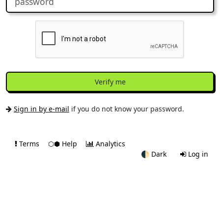
Verify me
Sign in by e-mail
if you do not know your password.
Terms
⬡⬢ Help
Analytics
🌓
Dark
Log in