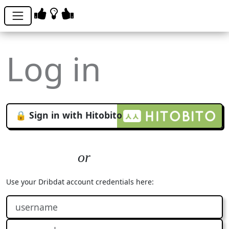
Log in
🔒 Sign in with Hitobito
Use your Dribdat account credentials here: