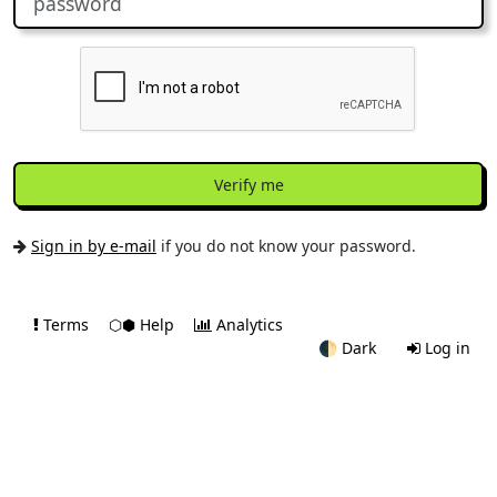
Verify me
Sign in by e-mail
if you do not know your password.
Terms
⬡⬢ Help
Analytics
🌓
Dark
Log in