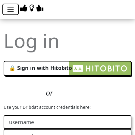
Log in
🔒 Sign in with Hitobito
Use your Dribdat account credentials here: