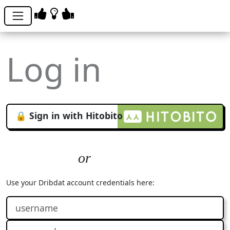
Log in
🔒 Sign in with Hitobito
Use your Dribdat account credentials here: