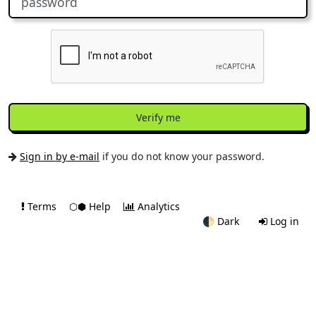
Verify me
Sign in by e-mail
if you do not know your password.
Terms
⬡⬢ Help
Analytics
🌓
Dark
Log in