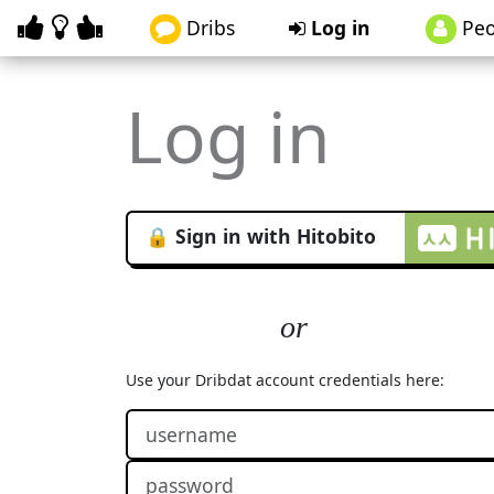
Dribs
Log in
Peo
Log in
🔒 Sign in with Hitobito
Use your Dribdat account credentials here: