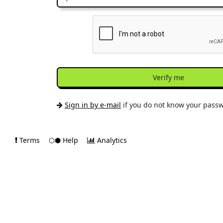
Verify me
Sign in by e-mail
if you do not know your pass
Terms
⬡⬢ Help
Analytics