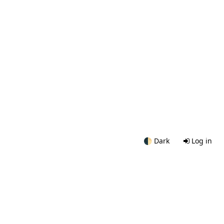
🌓
Dark
Log in