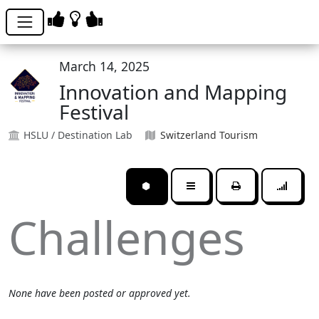
March 14, 2025
Innovation and Mapping
Festival
HSLU / Destination Lab
Switzerland Tourism
⬢
Challenges
None have been posted or approved yet.