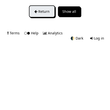
Return
Show all
Terms
⬡⬢ Help
Analytics
🌓
Dark
Log in