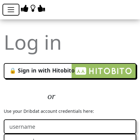
Log in
🔒 Sign in with Hitobito
Use your Dribdat account credentials here: