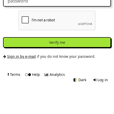
Verify me
Sign in by e-mail
if you do not know your password.
Terms
⬡⬢ Help
Analytics
🌓
Dark
Log in