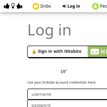
Dribs
Log in
Peo
Log in
🔒 Sign in with Hitobito
Use your Dribdat account credentials here: