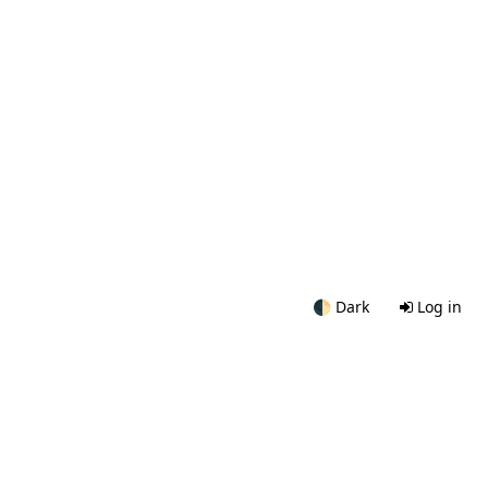
🌓
Dark
Log in