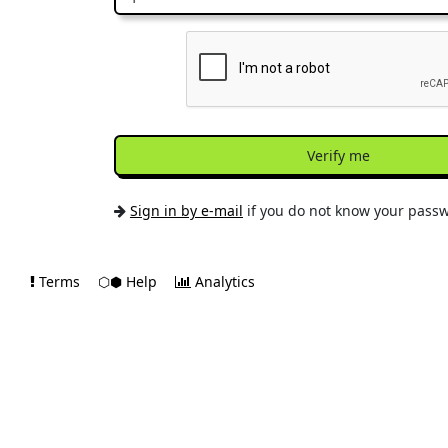
Verify me
Sign in by e-mail
if you do not know your pass
Terms
⬡⬢ Help
Analytics