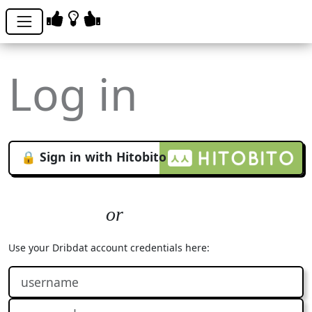
Log in
🔒 Sign in with Hitobito
Use your Dribdat account credentials here: