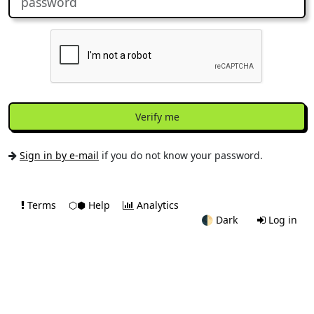
Verify me
Sign in by e-mail
if you do not know your password.
Terms
⬡⬢ Help
Analytics
🌓
Dark
Log in