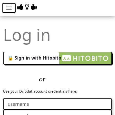
Log in
🔒 Sign in with Hitobito
Use your Dribdat account credentials here: