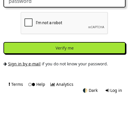
Verify me
Sign in by e-mail
if you do not know your password.
Terms
⬡⬢ Help
Analytics
🌓
Dark
Log in