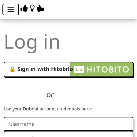
Log in
🔒 Sign in with Hitobito
Use your Dribdat account credentials here: