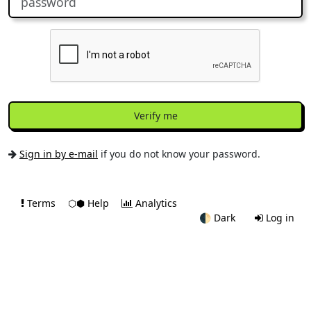
Verify me
Sign in by e-mail
if you do not know your password.
Terms
⬡⬢ Help
Analytics
🌓
Dark
Log in