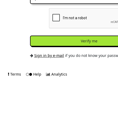
Verify me
Sign in by e-mail
if you do not know your pass
Terms
⬡⬢ Help
Analytics