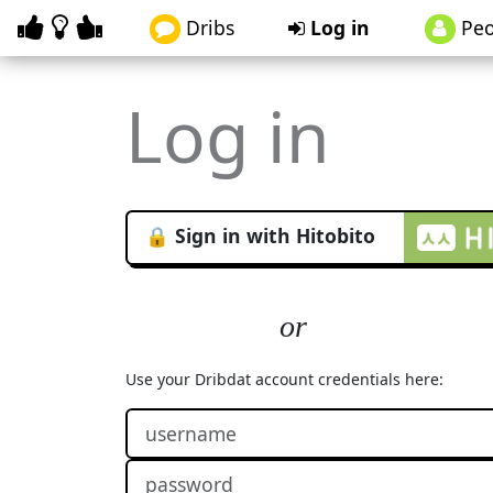
Dribs
Log in
Peo
Log in
🔒 Sign in with Hitobito
Use your Dribdat account credentials here: