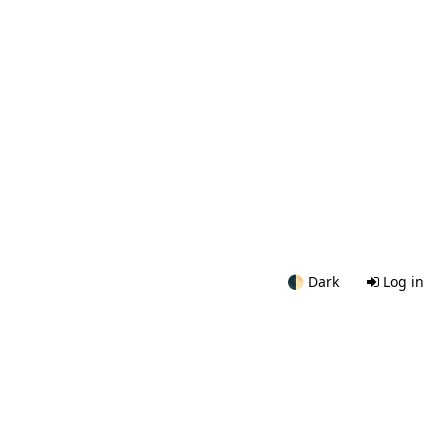
🌓
Dark
Log in