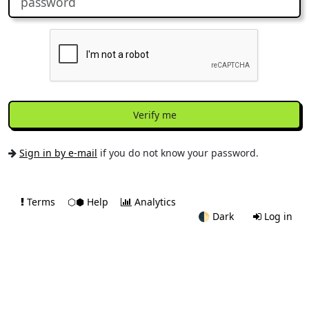
Verify me
Sign in by e-mail
if you do not know your password.
Terms
⬡⬢ Help
Analytics
🌓
Dark
Log in