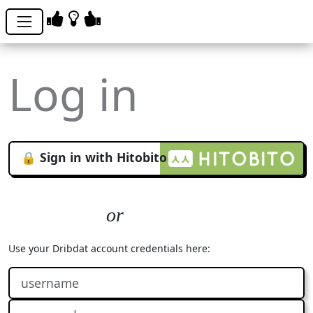
Log in
🔒 Sign in with Hitobito
Use your Dribdat account credentials here: