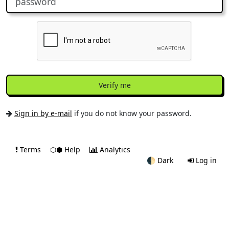
Verify me
Sign in by e-mail
if you do not know your password.
Terms
⬡⬢ Help
Analytics
🌓
Dark
Log in