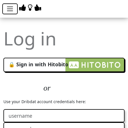
Log in
🔒 Sign in with Hitobito
Use your Dribdat account credentials here: