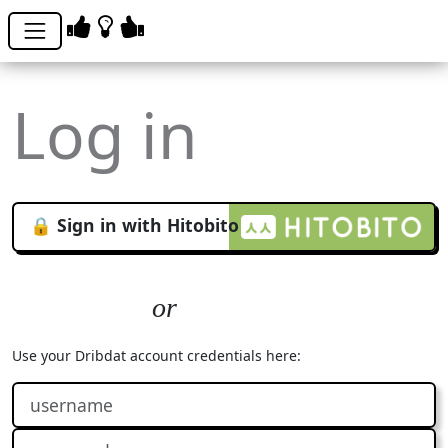
Log in
🔒 Sign in with Hitobito
Use your Dribdat account credentials here: