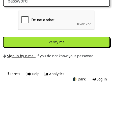
Verify me
Sign in by e-mail
if you do not know your password.
Terms
⬡⬢ Help
Analytics
🌓
Dark
Log in