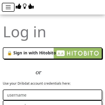
Log in
🔒 Sign in with Hitobito
Use your Dribdat account credentials here: