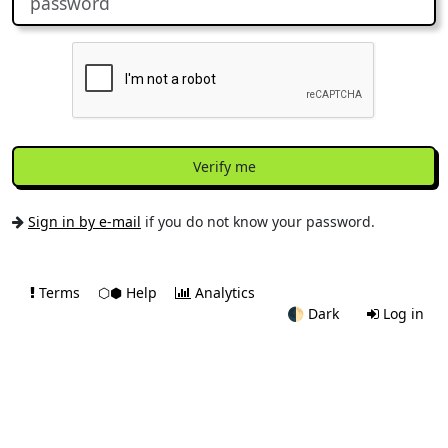
Verify me
Sign in by e-mail
if you do not know your password.
Terms
⬡⬢ Help
Analytics
🌓
Dark
Log in