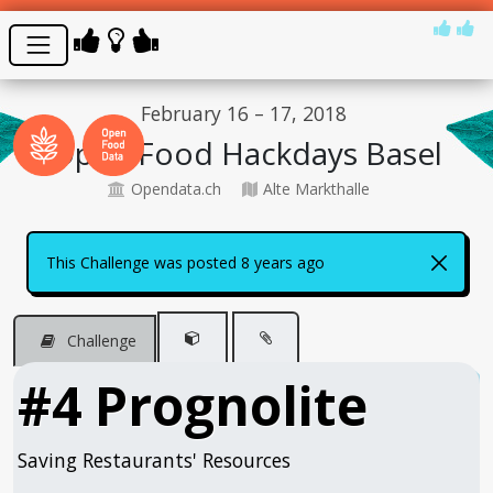
February 16 – 17, 2018
Open Food Hackdays Basel
Opendata.ch
Alte Markthalle
This Challenge was posted 8 years ago
Challenge
#4 Prognolite
Saving Restaurants' Resources