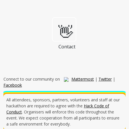
👋
Contact
Connect to our community on
Mattermost
|
Twitter
|
Facebook
All attendees, sponsors, partners, volunteers and staff at our
hackathon are required to agree with the
Hack Code of
Conduct
. Organisers will enforce this code throughout the
event. We expect cooperation from all participants to ensure
a safe environment for everybody.