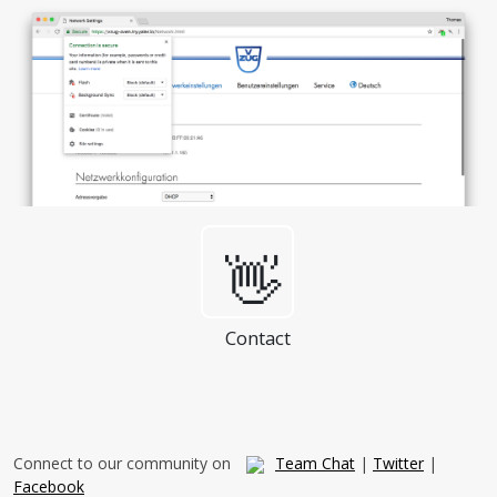
👋
Contact
Connect to our community on
Team Chat
|
Twitter
|
Facebook