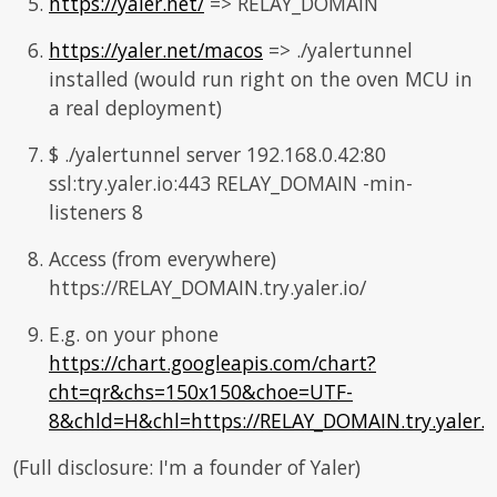
https://yaler.net/
=> RELAY_DOMAIN
https://yaler.net/macos
=> ./yalertunnel
installed (would run right on the oven MCU in
a real deployment)
$ ./yalertunnel server 192.168.0.42:80
ssl:try.yaler.io:443 RELAY_DOMAIN -min-
listeners 8
Access (from everywhere)
https://RELAY_DOMAIN.try.yaler.io/
E.g. on your phone
https://chart.googleapis.com/chart?
cht=qr&chs=150x150&choe=UTF-
8&chld=H&chl=https://RELAY_DOMAIN.try.yaler.i
(Full disclosure: I'm a founder of Yaler)