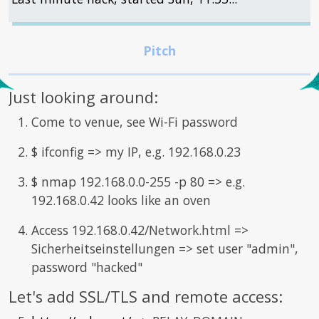
Just looking around:
Come to venue, see Wi-Fi password
$ ifconfig => my IP, e.g. 192.168.0.23
$ nmap 192.168.0.0-255 -p 80 => e.g.
192.168.0.42 looks like an oven
Access 192.168.0.42/Network.html =>
Sicherheitseinstellungen => set user "admin",
password "hacked"
Let's add SSL/TLS and remote access: