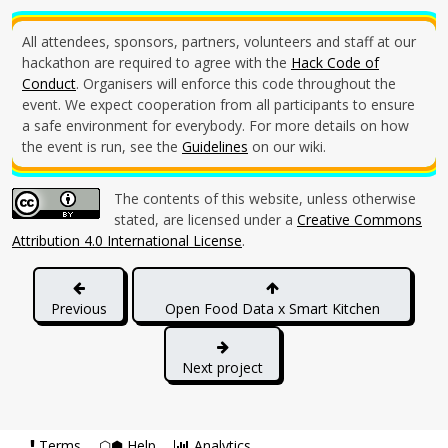
All attendees, sponsors, partners, volunteers and staff at our
hackathon are required to agree with the
Hack Code of
Conduct
. Organisers will enforce this code throughout the
event. We expect cooperation from all participants to ensure
a safe environment for everybody. For more details on how
the event is run, see the
Guidelines
on our wiki.
The contents of this website, unless otherwise
stated, are licensed under a
Creative Commons
Attribution 4.0 International License
.
Previous
Open Food Data x Smart Kitchen
Hackdays
Next project
Terms
⬡⬢ Help
Analytics