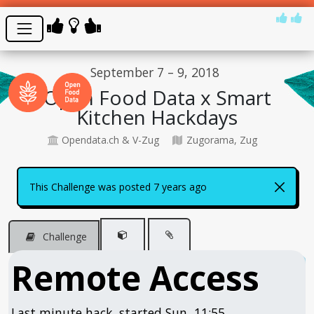
September 7 – 9, 2018
Open Food Data x Smart
Kitchen Hackdays
Opendata.ch & V-Zug
Zugorama, Zug
This Challenge was posted 7 years ago
Challenge
Remote Access
Last minute hack, started Sun, 11:55...