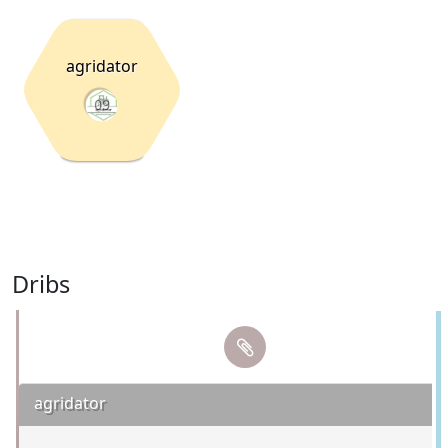
agridator
09
Dribs
agridator