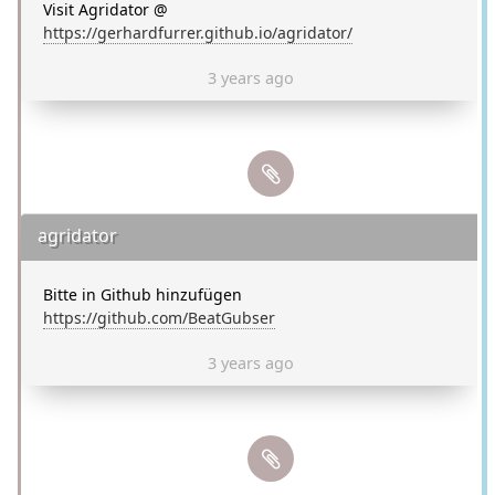
Visit Agridator @
https://gerhardfurrer.github.io/agridator/
3 years ago
agridator
Bitte in Github hinzufügen
https://github.com/BeatGubser
3 years ago