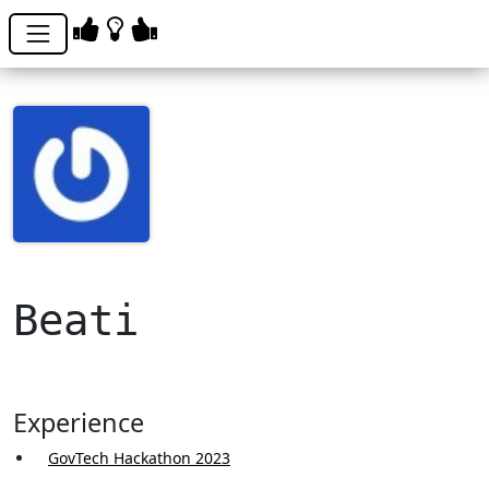
Beati
Experience
GovTech Hackathon 2023