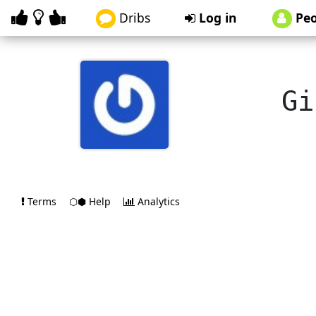
Dribs
Log in
Peo
Gi
Terms
⬡⬢ Help
Analytics