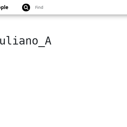
ple
uliano_A