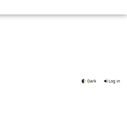
🌓
Dark
Log in