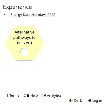
Experience
Energy Data Hackdays 2022
Alternative
pathways to
net zero
Terms
⬡⬢ Help
Analytics
🌓
Dark
Log in