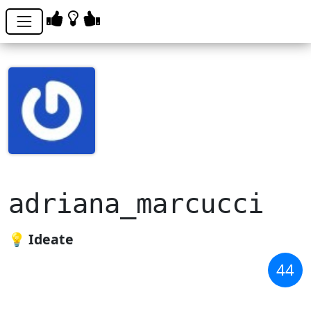
adriana_marcucci
💡 Ideate
44