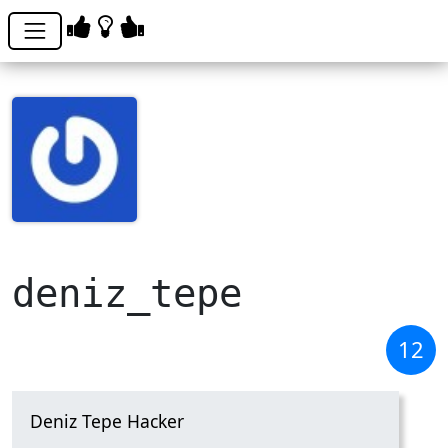
deniz_tepe
12
Deniz Tepe Hacker