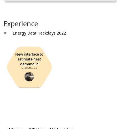
Experience
Energy Data Hackdays 2022
New interface to
estimate heat
demand in
buildings