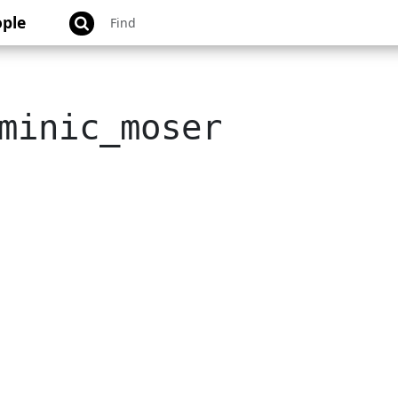
ple
minic_moser