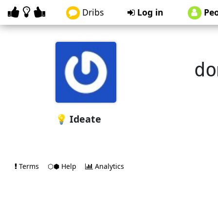
Dribs
Log in
Peo
do
💡 Ideate
Terms
⬡⬢ Help
Analytics