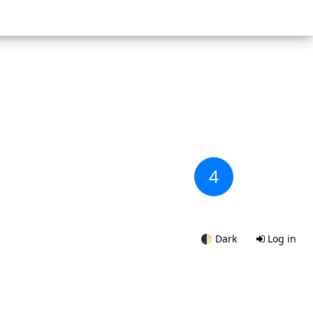
4
🌓
Dark
Log in