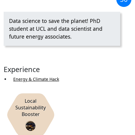
Data science to save the planet! PhD
student at UCL and data scientist and
future energy associates.
Experience
Energy & Climate Hack
Local
Sustainability
Booster