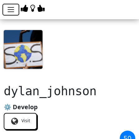
dylan_johnson
⚙️ Develop
Visit
50