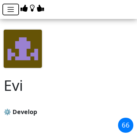
Evi
evdokia_pushnova
⚙️ Develop
66