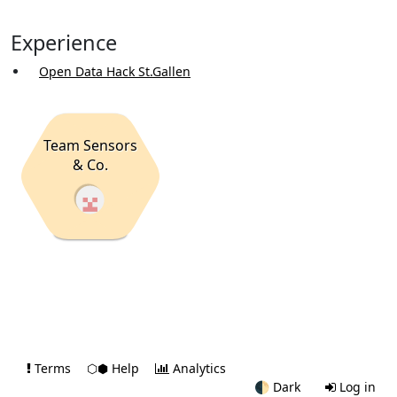
Experience
Open Data Hack St.Gallen
Team Sensors
& Co.
Terms
⬡⬢ Help
Analytics
🌓
Dark
Log in