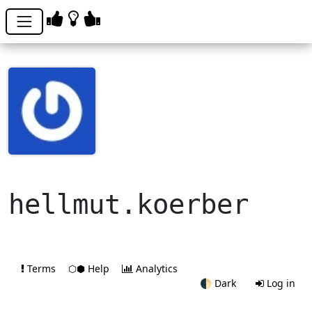
hellmut.koerber
Terms
⬡⬢ Help
Analytics
🌓
Dark
Log in