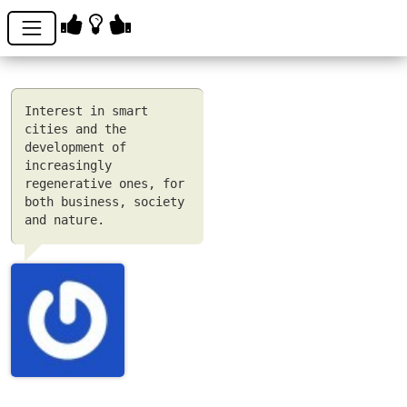
Interest in smart
cities and the
development of
increasingly
regenerative ones, for
both business, society
and nature.