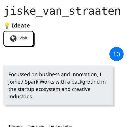
jiske_van_straaten
💡 Ideate
Visit
10
Focussed on business and innovation, I
joined Spark Works with a background in
the startup ecosystem and creative
industries.
Terms
⬡⬢ Help
Analytics