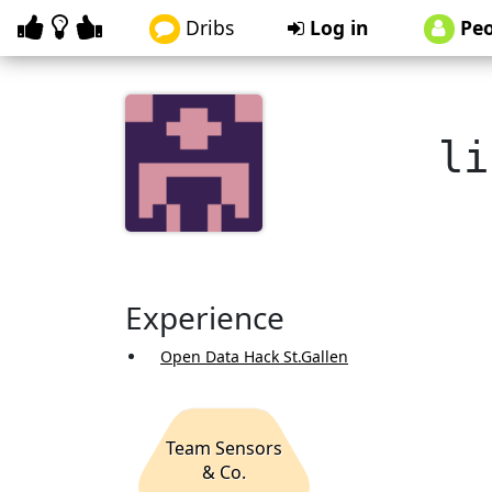
Dribs
Log in
Peo
li
Experience
Open Data Hack St.Gallen
Team Sensors
& Co.