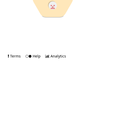
Terms
⬡⬢ Help
Analytics