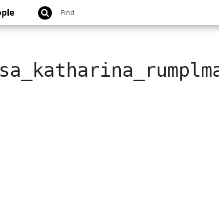
ple
sa_katharina_rumplm