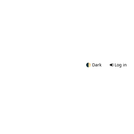
🌓
Dark
Log in