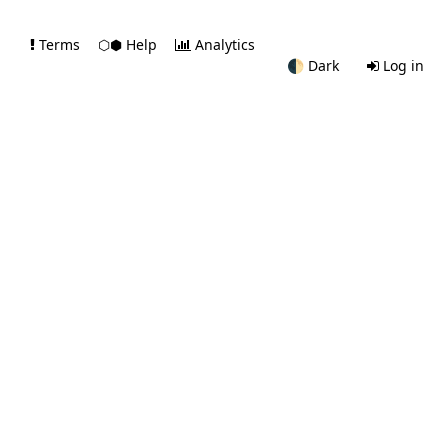
Terms
⬡⬢ Help
Analytics
🌓
Dark
Log in