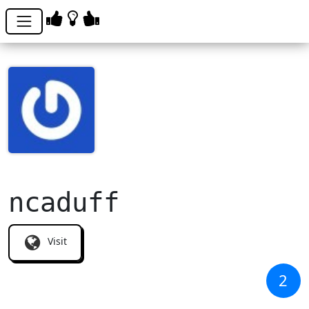
ncaduff
Visit
2