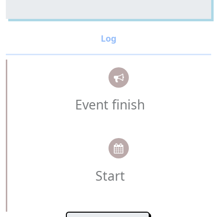
Event finish
Start