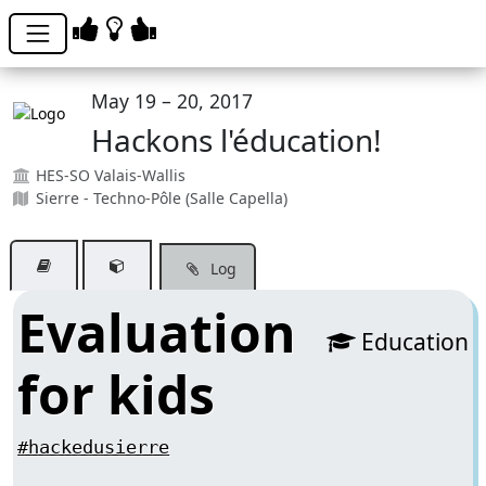
May 19 – 20, 2017
Hackons l'éducation!
HES-SO Valais-Wallis
Sierre - Techno-Pôle (Salle Capella)
Log
Evaluation
Education
for kids
#hackedusierre