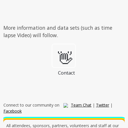
More information and data sets (such as time
lapse Video) will follow.
👋
Contact
Connect to our community on
Team Chat
|
Twitter
|
Facebook
All attendees, sponsors, partners, volunteers and staff at our