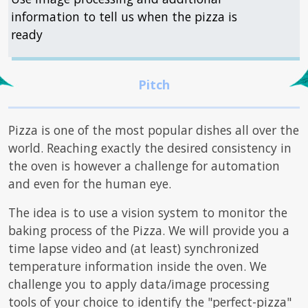
information to tell us when the pizza is
ready
Pizza is one of the most popular dishes all over the
world. Reaching exactly the desired consistency in
the oven is however a challenge for automation
and even for the human eye.
The idea is to use a vision system to monitor the
baking process of the Pizza. We will provide you a
time lapse video and (at least) synchronized
temperature information inside the oven. We
challenge you to apply data/image processing
tools of your choice to identify the "perfect-pizza"