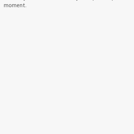
moment.