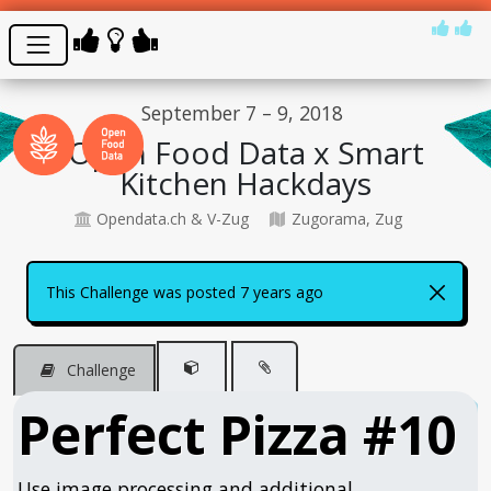
September 7 – 9, 2018
Open Food Data x Smart
Kitchen Hackdays
Opendata.ch & V-Zug
Zugorama, Zug
This Challenge was posted 7 years ago
Challenge
Perfect Pizza #10
Use image processing and additional