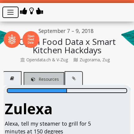
September 7 – 9, 2018
Open Food Data x Smart
Kitchen Hackdays
Opendata.ch & V-Zug
Zugorama, Zug
Resources
Zulexa
Alexa, tell my steamer to grill for 5
minutes at 150 degrees