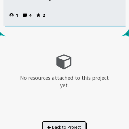
1
4
2
No resources attached to this project
yet.
Back to Project