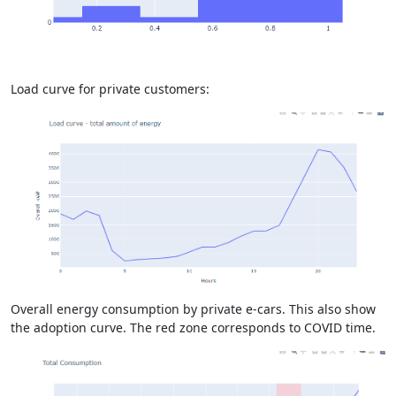
Load curve for private customers:
Overall energy consumption by private e-cars. This also show
the adoption curve. The red zone corresponds to COVID time.