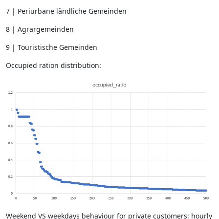
7 | Periurbane ländliche Gemeinden
8 | Agrargemeinden
9 | Touristische Gemeinden
Occupied ration distribution:
Weekend VS weekdays behaviour for private customers: hourly