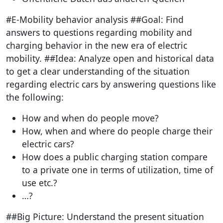
#E-Mobility behavior analysis ##Goal: Find
answers to questions regarding mobility and
charging behavior in the new era of electric
mobility. ##Idea: Analyze open and historical data
to get a clear understanding of the situation
regarding electric cars by answering questions like
the following:
How and when do people move?
How, when and where do people charge their
electric cars?
How does a public charging station compare
to a private one in terms of utilization, time of
use etc.?
…?
##Big Picture: Understand the present situation