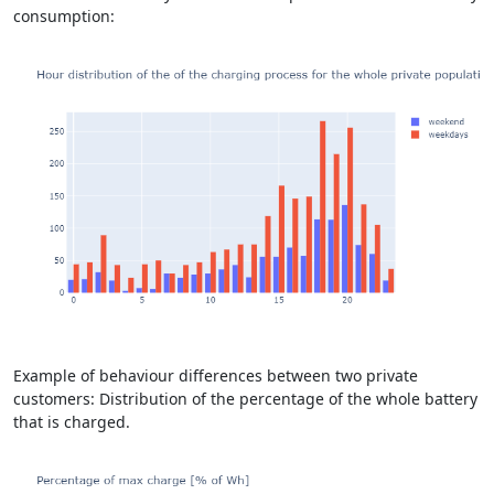
consumption:
Example of behaviour differences between two private
customers: Distribution of the percentage of the whole battery
that is charged.