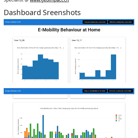
Dashboard Sreenshots