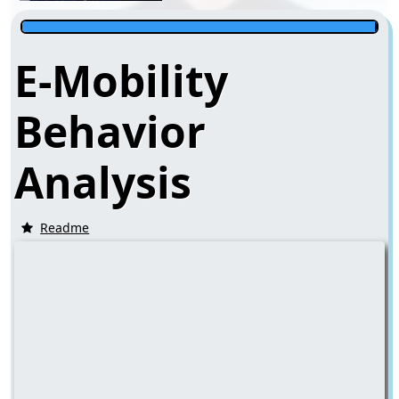
E-Mobility
Behavior
Analysis
Readme