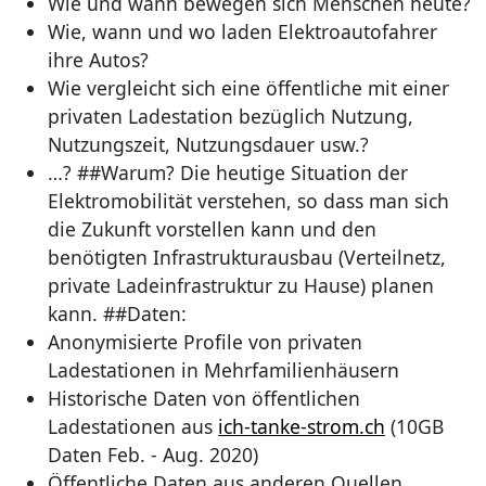
Wie und wann bewegen sich Menschen heute?
Wie, wann und wo laden Elektroautofahrer
ihre Autos?
Wie vergleicht sich eine öffentliche mit einer
privaten Ladestation bezüglich Nutzung,
Nutzungszeit, Nutzungsdauer usw.?
…? ##Warum? Die heutige Situation der
Elektromobilität verstehen, so dass man sich
die Zukunft vorstellen kann und den
benötigten Infrastrukturausbau (Verteilnetz,
private Ladeinfrastruktur zu Hause) planen
kann. ##Daten:
Anonymisierte Profile von privaten
Ladestationen in Mehrfamilienhäusern
Historische Daten von öffentlichen
Ladestationen aus
ich-tanke-strom.ch
(10GB
Daten Feb. - Aug. 2020)
Öffentliche Daten aus anderen Quellen