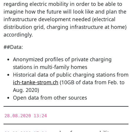
regarding electric mobility in order to be able to
imagine how the future will look like and plan the
infrastructure development needed (electrical
distribution grid, charging infrastructure at home)
accordingly.
##Data:
Anonymized profiles of private charging
stations in multi-family homes
Historical data of public charging stations from
ich-tanke-strom.ch
(10GB of data from Feb. to
Aug. 2020)
Open data from other sources
28.08.2020 13:24