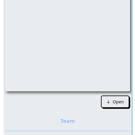
↓ Open