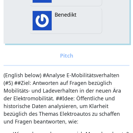
Benedikt
(English below) #Analyse E-Mobilitätsverhalten
(#5) ##Ziel: Antworten auf Fragen bezüglich
Mobilitäts- und Ladeverhalten in der neuen Ära
der Elektromobilität. ##Idee: Öffentliche und
historische Daten analysieren, um Klarheit
bezüglich des Themas Elektroautos zu schaffen
und Fragen beantworten, wie: