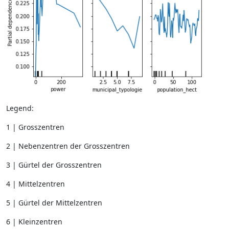
Legend:
1 | Grosszentren
2 | Nebenzentren der Grosszentren
3 | Gürtel der Grosszentren
4 | Mittelzentren
5 | Gürtel der Mittelzentren
6 | Kleinzentren