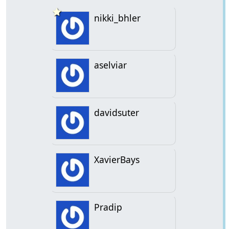
nikki_bhler
aselviar
davidsuter
XavierBays
Pradip