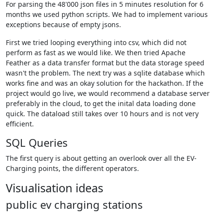
For parsing the 48'000 json files in 5 minutes resolution for 6
months we used python scripts. We had to implement various
exceptions because of empty jsons.
First we tried looping everything into csv, which did not
perform as fast as we would like. We then tried Apache
Feather as a data transfer format but the data storage speed
wasn't the problem. The next try was a sqlite database which
works fine and was an okay solution for the hackathon. If the
project would go live, we would recommend a database server
preferably in the cloud, to get the inital data loading done
quick. The dataload still takes over 10 hours and is not very
efficient.
SQL Queries
The first query is about getting an overlook over all the EV-
Charging points, the different operators.
Visualisation ideas
public ev charging stations