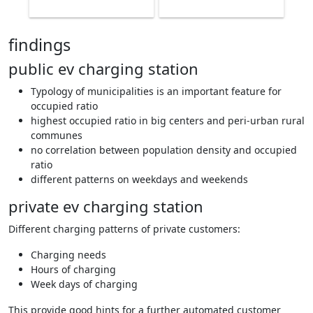
findings
public ev charging station
Typology of municipalities is an important feature for
occupied ratio
highest occupied ratio in big centers and peri-urban rural
communes
no correlation between population density and occupied
ratio
different patterns on weekdays and weekends
private ev charging station
Different charging patterns of private customers:
Charging needs
Hours of charging
Week days of charging
This provide good hints for a further automated customer