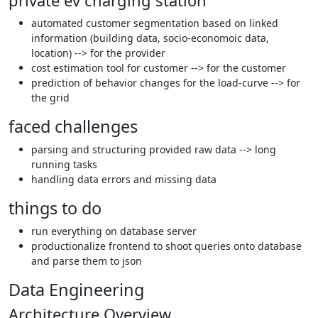
private ev charging station
automated customer segmentation based on linked
information (building data, socio-economoic data,
location) --> for the provider
cost estimation tool for customer --> for the customer
prediction of behavior changes for the load-curve --> for
the grid
faced challenges
parsing and structuring provided raw data --> long
running tasks
handling data errors and missing data
things to do
run everything on database server
productionalize frontend to shoot queries onto database
and parse them to json
Data Engineering
Architecture Overview