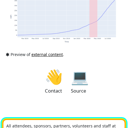
Preview of
external content
.
👋
💻
Contact
Source
All attendees, sponsors, partners, volunteers and staff at