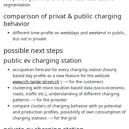
segmentation.
comparison of privat & public charging
behavior
different time-profile on weekdays and weekend in public,
but not in private
possible next steps
public ev charging station
occupation forecast for every charging station (hourly
based day profile as a new feature for the website
www.ich-tanke-strom.ch
) --> for the customers
clustering with more location-based data (socio-economic,
roads, traffic etc.), understanding of different charging
patterns --> for the provider
compare clusters of charging behavior with pv potential
and production profiles, possibility of own consumption of
charging stations --> for the grid