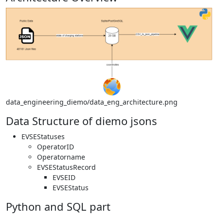
data_engineering_diemo/data_eng_architecture.png
Data Structure of diemo jsons
EVSEStatuses
OperatorID
Operatorname
EVSEStatusRecord
EVSEID
EVSEStatus
Python and SQL part