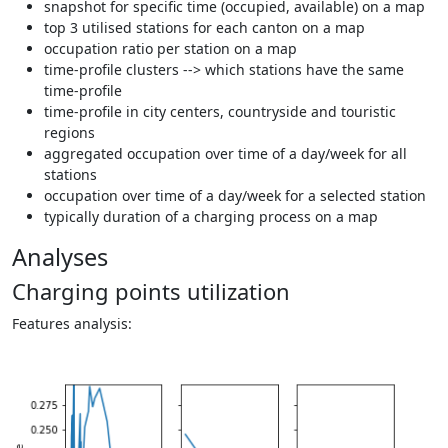
snapshot for specific time (occupied, available) on a map
top 3 utilised stations for each canton on a map
occupation ratio per station on a map
time-profile clusters --> which stations have the same
time-profile
time-profile in city centers, countryside and touristic
regions
aggregated occupation over time of a day/week for all
stations
occupation over time of a day/week for a selected station
typically duration of a charging process on a map
Analyses
Charging points utilization
Features analysis: