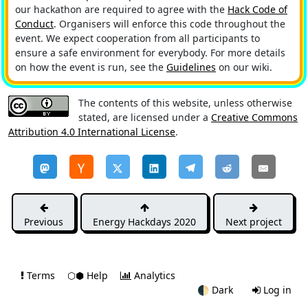
our hackathon are required to agree with the
Hack Code of
Conduct
. Organisers will enforce this code throughout the
event. We expect cooperation from all participants to
ensure a safe environment for everybody. For more details
on how the event is run, see the
Guidelines
on our wiki.
The contents of this website, unless otherwise
stated, are licensed under a
Creative Commons
Attribution 4.0 International License
.
Previous
Energy Hackdays 2020
Next project
Terms
⬡⬢ Help
Analytics
🌓
Dark
Log in