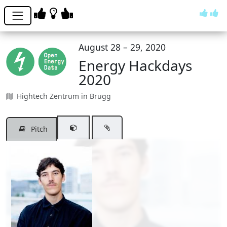
August 28 – 29, 2020
Energy Hackdays
2020
Hightech Zentrum in Brugg
Pitch