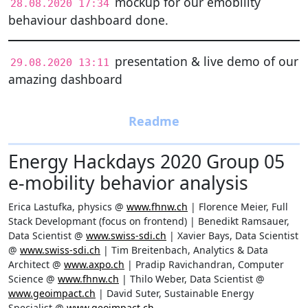
mockup for our emobility
28.08.2020 17:34
behaviour dashboard done.
presentation & live demo of our
29.08.2020 13:11
amazing dashboard
Energy Hackdays 2020 Group 05
e-mobility behavior analysis
Erica Lastufka, physics @
www.fhnw.ch
| Florence Meier, Full
Stack Developmant (focus on frontend) | Benedikt Ramsauer,
Data Scientist @
www.swiss-sdi.ch
| Xavier Bays, Data Scientist
@
www.swiss-sdi.ch
| Tim Breitenbach, Analytics & Data
Architect @
www.axpo.ch
| Pradip Ravichandran, Computer
Science @
www.fhnw.ch
| Thilo Weber, Data Scientist @
www.geoimpact.ch
| David Suter, Sustainable Energy
Specialist @
www.geoimpact.ch