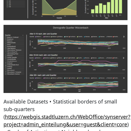
Available Datasets • Statistical borders of small
sub-quarters
(
https://webgis.stadtluzern.ch/WebOffice/synserver?
project=admin_einteilung&user=guest&client=core
)