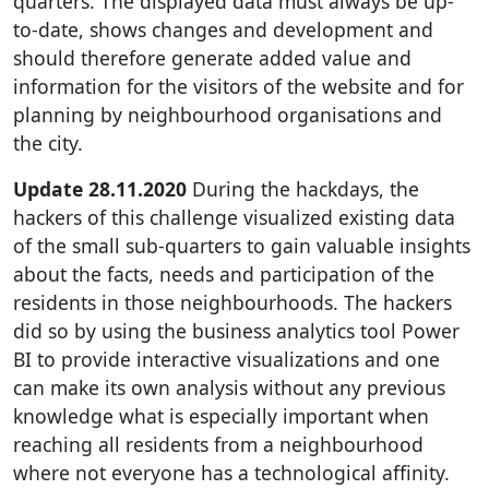
quarters. The displayed data must always be up-
to-date, shows changes and development and
should therefore generate added value and
information for the visitors of the website and for
planning by neighbourhood organisations and
the city.
Update 28.11.2020
During the hackdays, the
hackers of this challenge visualized existing data
of the small sub-quarters to gain valuable insights
about the facts, needs and participation of the
residents in those neighbourhoods. The hackers
did so by using the business analytics tool Power
BI to provide interactive visualizations and one
can make its own analysis without any previous
knowledge what is especially important when
reaching all residents from a neighbourhood
where not everyone has a technological affinity.