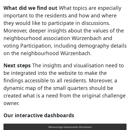
What did we find out
What topics are especially
important to the residents and how and where
they would like to participate in discussions.
Moreover, deeper insights about the values of the
neighbourhood association Würzenbach and
voting Participation, including demography details
on the neighbourhood Würzenbach.
Next steps
The insights and visualisation need to
be integrated into the website to make the
findings accessible to all residents. Moreover, a
dynamic map of the small quarters should be
created what is a need from the original challenge
owner.
Our interactive dashboards