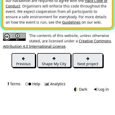
our hackathon are required to agree with the
Hack Code of
Conduct
. Organisers will enforce this code throughout the
event. We expect cooperation from all participants to
ensure a safe environment for everybody. For more details
on how the event is run, see the
Guidelines
on our wiki.
The contents of this website, unless otherwise
stated, are licensed under a
Creative Commons
Attribution 4.0 International License
.
Previous
Shape My City
Next project
Terms
⬡⬢ Help
Analytics
🌓
Dark
Log in