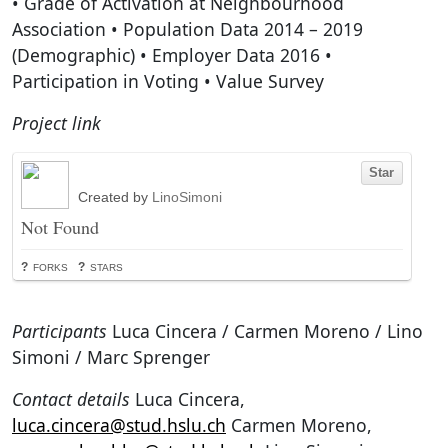
• Grade of Activation at Neighbourhood
Association • Population Data 2014 – 2019
(Demographic) • Employer Data 2016 •
Participation in Voting • Value Survey
Project link
Participants
Luca Cincera / Carmen Moreno / Lino
Simoni / Marc Sprenger
Contact details
Luca Cincera,
luca.cincera@stud.hslu.ch
Carmen Moreno,