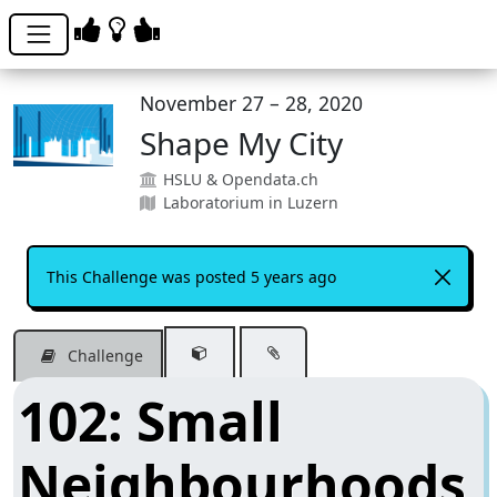
November 27 – 28, 2020
Shape My City
HSLU & Opendata.ch
Laboratorium in Luzern
This Challenge was posted 5 years ago
Challenge
102: Small
Neighbourhoods