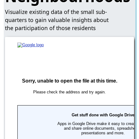
Visualize existing data of the small sub-
quarters to gain valuable insights about
the participation of those residents