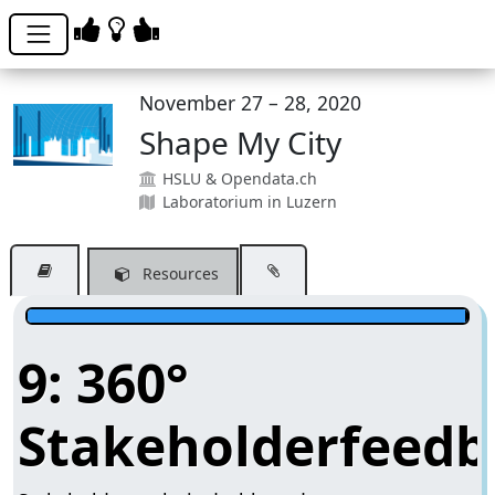
November 27 – 28, 2020
Shape My City
HSLU & Opendata.ch
Laboratorium in Luzern
Resources
9: 360°
Stakeholderfeedb