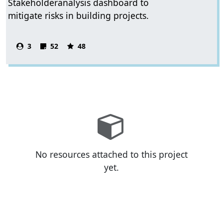
Stakeholderanalysis dashboard to
mitigate risks in building projects.
3
52
48
No resources attached to this project
yet.