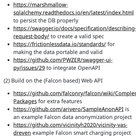
https://marshmallow-
sqlalchemy.readthedocs.io/en/latest/index.html
to persist the DB properly
https://swagger.io/docs/specification/describing
request-body/
to create a valid spec
https://frictionlessdata.io/standards/
for
making the data portable and valid
https://github.com/PWZER/swagger-ui-
py/issues/29
to integrate OpenAPI
(2) Build on the (Falcon based) Web API
https://github.com/falconry/falcon/wiki/Comple
Packages
for extra features
https://github.com/arivero/SampleAnonAPI
is
an example Falcon data anonymization project
https://github.com/vicinityh2020/vicinity-vas-
dreven
example Falcon smart charging project