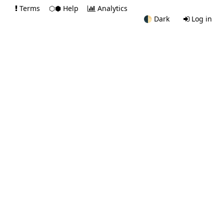
Terms
⬡⬢ Help
Analytics
🌓
Dark
Log in