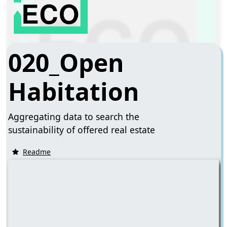
020_Open
Habitation
Aggregating data to search the
sustainability of offered real estate
Readme