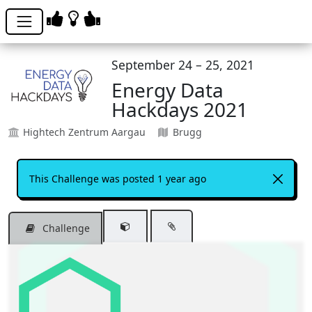
September 24 – 25, 2021
Energy Data
Hackdays 2021
Hightech Zentrum Aargau
Brugg
This Challenge was posted 1 year ago
Challenge