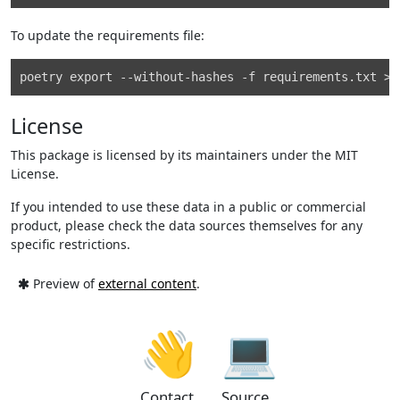
To update the requirements file:
License
This package is licensed by its maintainers under the MIT
License.
If you intended to use these data in a public or commercial
product, please check the data sources themselves for any
specific restrictions.
Preview of
external content
.
👋
💻
Contact
Source