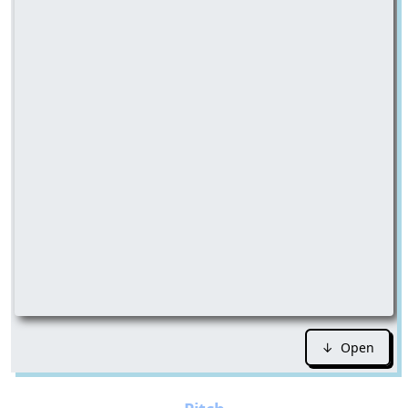
↓ Open