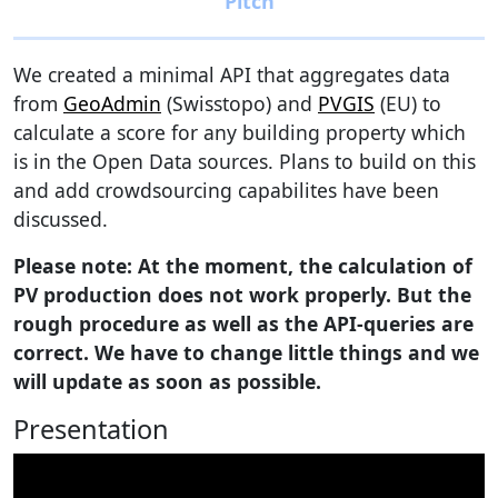
We created a minimal API that aggregates data
from
GeoAdmin
(Swisstopo) and
PVGIS
(EU) to
calculate a score for any building property which
is in the Open Data sources. Plans to build on this
and add crowdsourcing capabilites have been
discussed.
Please note: At the moment, the calculation of
PV production does not work properly. But the
rough procedure as well as the API-queries are
correct. We have to change little things and we
will update as soon as possible.
Presentation