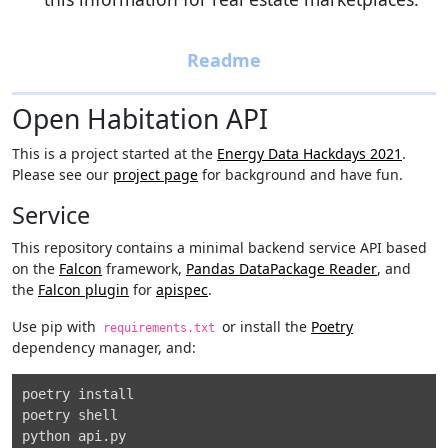
Open Habitation API
This is a project started at the
Energy Data Hackdays 2021
.
Please see our
project page
for background and have fun.
Service
This repository contains a minimal backend service API based
on the
Falcon
framework,
Pandas DataPackage Reader
, and
the
Falcon plugin
for
apispec
.
Use pip with
or install the
Poetry
requirements.txt
dependency manager, and:
poetry install

poetry shell
