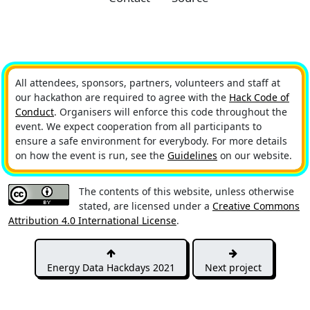
All attendees, sponsors, partners, volunteers and staff at
our hackathon are required to agree with the
Hack Code of
Conduct
. Organisers will enforce this code throughout the
event. We expect cooperation from all participants to
ensure a safe environment for everybody. For more details
on how the event is run, see the
Guidelines
on our website.
The contents of this website, unless otherwise
stated, are licensed under a
Creative Commons
Attribution 4.0 International License
.
Energy Data Hackdays 2021
Next project