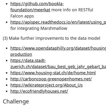
https://github.com/bookla-
foundation/meerkat
more info on RESTful
Falcon apps
https://apispec.readthedocs.io/en/latest/using_
for integrating Marshmallow
(3) Make further improvements to the data model
https://www.opendataphilly.org/dataset/housin
production
https://data.stadt-
zuerich.ch/dataset/bau_best_geb_jahr_gebart_b
https://www.housing-stat.ch/de/home.html
http://carboncoop.greenopenhomes.net/
https://wikirateproject.org/About_Us
http://ecofriendlyhouses.net/
Challenge