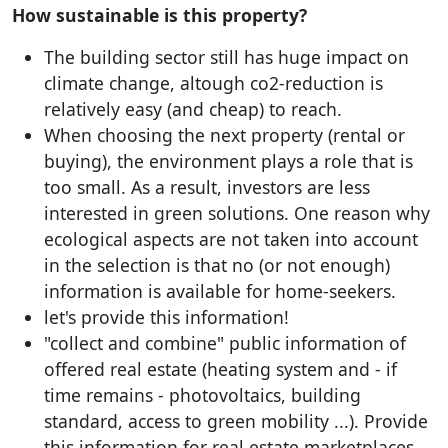
How sustainable is this property?
The building sector still has huge impact on
climate change, altough co2-reduction is
relatively easy (and cheap) to reach.
When choosing the next property (rental or
buying), the environment plays a role that is
too small. As a result, investors are less
interested in green solutions. One reason why
ecological aspects are not taken into account
in the selection is that no (or not enough)
information is available for home-seekers.
let's provide this information!
"collect and combine" public information of
offered real estate (heating system and - if
time remains - photovoltaics, building
standard, access to green mobility ...). Provide
this information for real estate marketplaces.