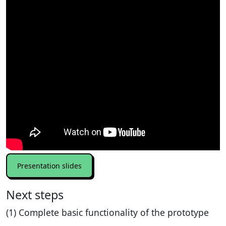
Presentation slides
Next steps
(1) Complete basic functionality of the prototype