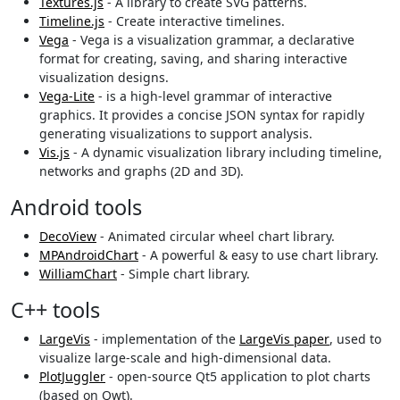
Textures.js
- A library to create SVG patterns.
Timeline.js
- Create interactive timelines.
Vega
- Vega is a visualization grammar, a declarative
format for creating, saving, and sharing interactive
visualization designs.
Vega-Lite
- is a high-level grammar of interactive
graphics. It provides a concise JSON syntax for rapidly
generating visualizations to support analysis.
Vis.js
- A dynamic visualization library including timeline,
networks and graphs (2D and 3D).
Android tools
DecoView
- Animated circular wheel chart library.
MPAndroidChart
- A powerful & easy to use chart library.
WilliamChart
- Simple chart library.
C++ tools
LargeVis
- implementation of the
LargeVis paper
, used to
visualize large-scale and high-dimensional data.
PlotJuggler
- open-source Qt5 application to plot charts
(based on Qwt).