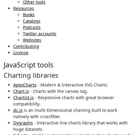
Other tools
Resources
Books
Catalogs
Podcasts
Twitter accounts
Websites
Contributing
License
JavaScript tools
Charting libraries
ApexCharts
- Modern & Interactive SVG Charts.
Chart.js
- Charts with the canvas tag.
Chartist.js
- Responsive charts with great browser
compatibility.
dc.js
is an multi-Dimensional charting built to work
natively with crossfilter.
Dygraphs
- Interactive line charts library that works with
huge datasets.