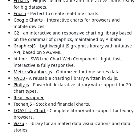
Echarts
- Highly customizable and interactive charts ready
for big datasets.
Epoch
- Perfect to create real-time charts.
Google Charts
- Interactive charts for browsers and
mobile devices.
G2
- an interactive and responsive charting library based
on the grammar of graphics, maintained by Alibaba
GraphicsJS
- Lightweight JS graphics library with intuitive
API, based on SVG/VML.
lit-line
- SVG Line Chart Web Component - light, fast,
interactive & fully responsive.
MetricsGraphics.js
- Optimized for time-series data.
NVD3
- A reusable charting library written in d3.js.
Plotly.js
- Powerful declarative library with support for 20
chart types.
React wrapper
TechanJS
- Stock and financial charts.
TOAST UI Chart
- Complete library with support for legacy
browsers.
Vizzu
- Library for animated data visualizations and data
stories.