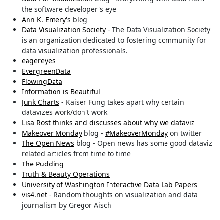
the software developer's eye
Ann K. Emery
's blog
Data Visualization Society
- The Data Visualization Society
is an organization dedicated to fostering community for
data visualization professionals.
eagereyes
EvergreenData
FlowingData
Information is Beautiful
Junk Charts
- Kaiser Fung takes apart why certain
datavizes work/don't work
Lisa Rost thinks and discusses about why we dataviz
Makeover Monday
blog -
#MakeoverMonday
on twitter
The Open News
blog - Open news has some good dataviz
related articles from time to time
The Pudding
Truth & Beauty Operations
University of Washington Interactive Data Lab Papers
vis4.net
- Random thoughts on visualization and data
journalism by Gregor Aisch