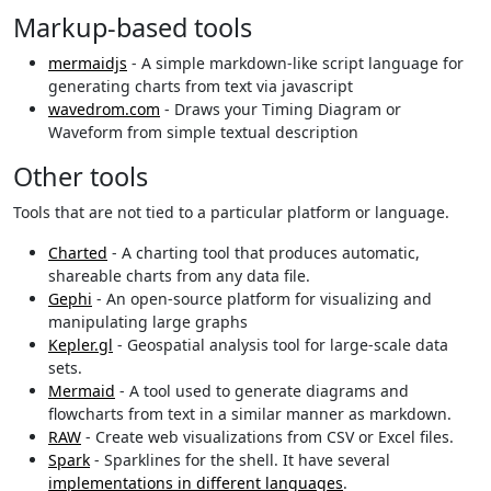
Markup-based tools
mermaidjs
- A simple markdown-like script language for
generating charts from text via javascript
wavedrom.com
- Draws your Timing Diagram or
Waveform from simple textual description
Other tools
Tools that are not tied to a particular platform or language.
Charted
- A charting tool that produces automatic,
shareable charts from any data file.
Gephi
- An open-source platform for visualizing and
manipulating large graphs
Kepler.gl
- Geospatial analysis tool for large-scale data
sets.
Mermaid
- A tool used to generate diagrams and
flowcharts from text in a similar manner as markdown.
RAW
- Create web visualizations from CSV or Excel files.
Spark
- Sparklines for the shell. It have several
implementations in different languages
.