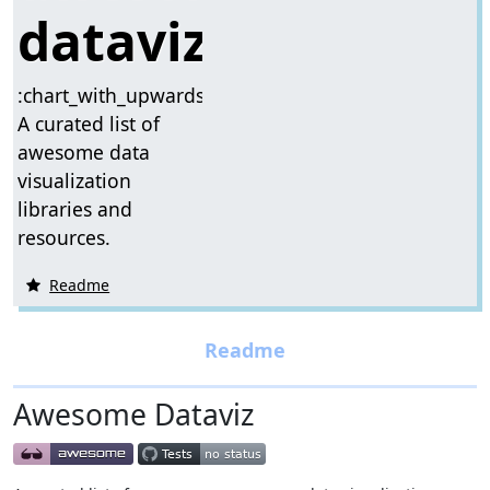
dataviz
:chart_with_upwards_trend:
A curated list of
awesome data
visualization
libraries and
resources.
Readme
Awesome Dataviz