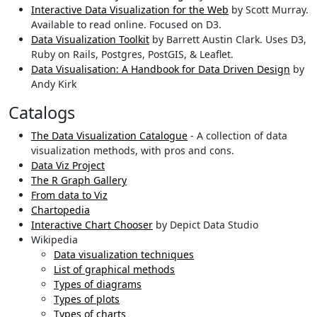
Interactive Data Visualization for the Web
by Scott Murray.
Available to read online. Focused on D3.
Data Visualization Toolkit
by Barrett Austin Clark. Uses D3,
Ruby on Rails, Postgres, PostGIS, & Leaflet.
Data Visualisation: A Handbook for Data Driven Design
by
Andy Kirk
Catalogs
The Data Visualization Catalogue
- A collection of data
visualization methods, with pros and cons.
Data Viz Project
The R Graph Gallery
From data to Viz
Chartopedia
Interactive Chart Chooser
by Depict Data Studio
Wikipedia
Data visualization techniques
List of graphical methods
Types of diagrams
Types of plots
Types of charts