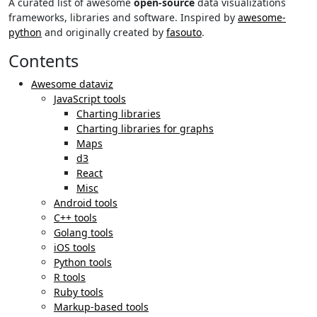
A curated list of awesome
open-source
data visualizations
frameworks, libraries and software. Inspired by
awesome-
python
and originally created by
fasouto
.
Contents
Awesome dataviz
JavaScript tools
Charting libraries
Charting libraries for graphs
Maps
d3
React
Misc
Android tools
C++ tools
Golang tools
iOS tools
Python tools
R tools
Ruby tools
Markup-based tools