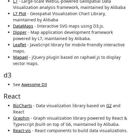
L7
- Large-scale WebGL-powered Geospatial Data
Visualization analysis framework, maintained by Alibaba
L7 Plot
- Geospatial Visualization Chart Library,
maintained by Alibaba
DataMaps
- Interactive SVG maps using D3.js.
Dipper
- Map application development framework
powered by L7, maintained by Alibaba.
Leaflet
- JavaScript library for mobile-friendly interactive
maps.
Mapael
- jQuery plugin based on raphael.js to display
vector maps.
d3
See
Awesome D3
React
BizCharts
- Data visualization library based on
G2
and
React
Graphin
- Graph visualization library powered by React &
Typescript (built on top of G6, maintained by Alibaba.
React-vis
- React components to build data visualizations.