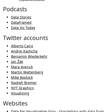
Podcasts
Data Stories
DataFramed
Data Viz Today
Twitter accounts
Alberto Cairo
Andrei Kashcha
Benjamin Wiederkehr
Jan Žák
Mara Averick
Martin Wattenberg
Mike Bostock
Nadieh Bremer
NYT Graphics
Visualizing
Websites
Data For Visualization
blog - Storytelling with data from