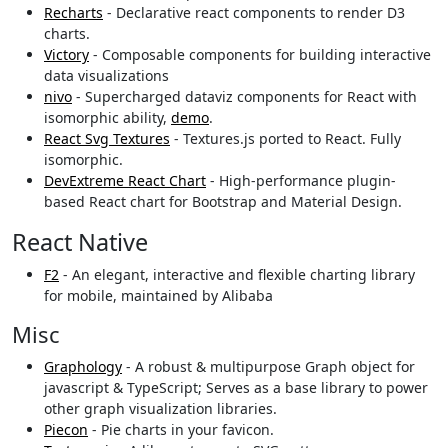
Recharts
- Declarative react components to render D3
charts.
Victory
- Composable components for building interactive
data visualizations
nivo
- Supercharged dataviz components for React with
isomorphic ability,
demo
.
React Svg Textures
- Textures.js ported to React. Fully
isomorphic.
DevExtreme React Chart
- High-performance plugin-
based React chart for Bootstrap and Material Design.
React Native
F2
- An elegant, interactive and flexible charting library
for mobile, maintained by Alibaba
Misc
Graphology
- A robust & multipurpose Graph object for
javascript & TypeScript; Serves as a base library to power
other graph visualization libraries.
Piecon
- Pie charts in your favicon.