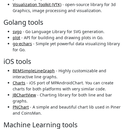
Visualization Toolkit (VTK)
- open-source library for 3d
Graphics, image processing and visualization.
Golang tools
svgo
- Go Language Library for SVG generation.
plot
- API for building and drawing plots in Go.
go-echars
- Simple yet powerful data visualizing library
for Go.
iOS tools
BEMSimpleLineGraph
- Highly customizable and
interactive line graphs.
Charts
- iOS port of MPAndroidChart. You can create
charts for both platforms with very similar code.
JBChartView
- Charting library for both line and bar
graphs.
PNChart
- A simple and beautiful chart lib used in Piner
and CoinsMan.
Machine Learning tools