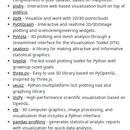
plotly
- Interactive web based visualization built on top of
plotly.js
pptk
- Visualize and work with 2D/3D pointclouds
PyQtGraph
- Interactive and realtime 2D/3D/Image
plotting and science/engineering widgets.
PyVista
– 3D plotting and mesh analysis through a
streamlined interface for the Visualization Toolkit (VTK)
seaborn
- A library for making attractive and informative
statistical graphics.
toyplot
- The kid-sized plotting toolkit for Python with
grownup-sized goals.
three.py
- Easy to use 3D library based on PyOpenGL.
Inspired by Three.js.
veusz
- Python multiplatform GUI plotting tool and
graphing library
VisPy
- High-performance scientific visualization based on
OpenGL.
vtk
- 3D computer graphics, image processing, and
visualization that includes a Python interface.
pandas-profiling
- generates statistical analytic reports
with visualization for quick data analysis.