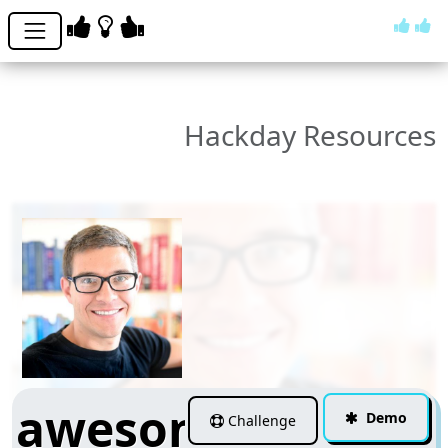
Hackday Resources
awesome-
Demo
Challenge