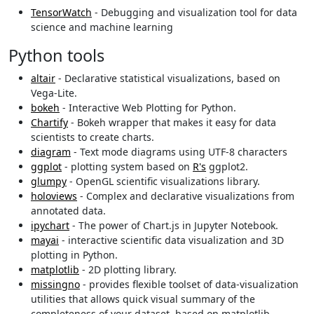
TensorWatch
- Debugging and visualization tool for data
science and machine learning
Python tools
altair
- Declarative statistical visualizations, based on
Vega-Lite.
bokeh
- Interactive Web Plotting for Python.
Chartify
- Bokeh wrapper that makes it easy for data
scientists to create charts.
diagram
- Text mode diagrams using UTF-8 characters
ggplot
- plotting system based on
R's
ggplot2.
glumpy
- OpenGL scientific visualizations library.
holoviews
- Complex and declarative visualizations from
annotated data.
ipychart
- The power of Chart.js in Jupyter Notebook.
mayai
- interactive scientific data visualization and 3D
plotting in Python.
matplotlib
- 2D plotting library.
missingno
- provides flexible toolset of data-visualization
utilities that allows quick visual summary of the
completeness of your dataset, based on matplotlib.