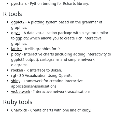
pyechars
- Python binding for Echarts library.
R tools
ggplot2
- A plotting system based on the grammar of
graphics.
ggvis
- A data visualization package with a syntax similar
to ggplot2 which allows you to create rich interactive
graphics.
lattice
- trellis graphics for R
plotly
- Interactive charts (including adding interactivity to
ggplot2 output), cartograms and simple network
diagrams
rbokeh
- R Interface to Bokeh.
rgl
- 3D Visualization Using OpenGL
shiny
- Framework for creating interactive
applications/visualisations
visNetwork
- Interactive network visualisations
Ruby tools
Chartkick
- Create charts with one line of Ruby.