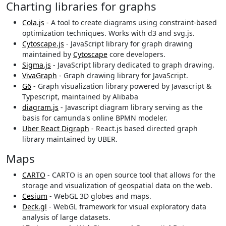
Charting libraries for graphs
Cola.js
- A tool to create diagrams using constraint-based
optimization techniques. Works with d3 and svg.js.
Cytoscape.js
- JavaScript library for graph drawing
maintained by
Cytoscape
core developers.
Sigma.js
- JavaScript library dedicated to graph drawing.
VivaGraph
- Graph drawing library for JavaScript.
G6
- Graph visualization library powered by Javascript &
Typescript, maintained by Alibaba
diagram.js
- Javascript diagram library serving as the
basis for camunda's online BPMN modeler.
Uber React Digraph
- React.js based directed graph
library maintained by UBER.
Maps
CARTO
- CARTO is an open source tool that allows for the
storage and visualization of geospatial data on the web.
Cesium
- WebGL 3D globes and maps.
Deck.gl
- WebGL framework for visual exploratory data
analysis of large datasets.