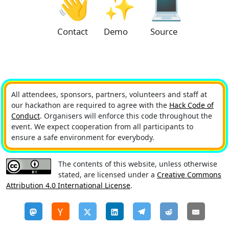
👋
✨
💻
Contact
Demo
Source
All attendees, sponsors, partners, volunteers and staff at
our hackathon are required to agree with the
Hack Code of
Conduct
. Organisers will enforce this code throughout the
event. We expect cooperation from all participants to
ensure a safe environment for everybody.
The contents of this website, unless otherwise
stated, are licensed under a
Creative Commons
Attribution 4.0 International License
.