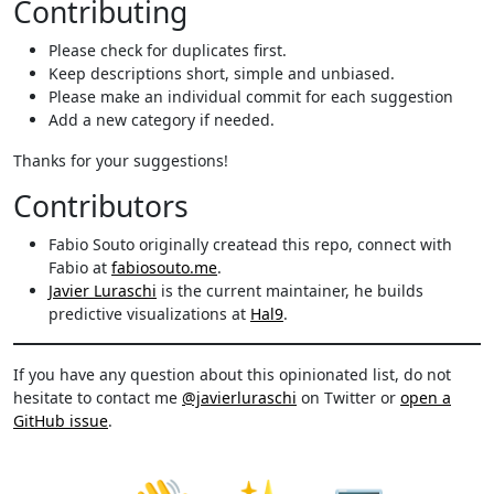
Contributing
Please check for duplicates first.
Keep descriptions short, simple and unbiased.
Please make an individual commit for each suggestion
Add a new category if needed.
Thanks for your suggestions!
Contributors
Fabio Souto originally createad this repo, connect with
Fabio at
fabiosouto.me
.
Javier Luraschi
is the current maintainer, he builds
predictive visualizations at
Hal9
.
If you have any question about this opinionated list, do not
hesitate to contact me
@javierluraschi
on Twitter or
open a
GitHub issue
.