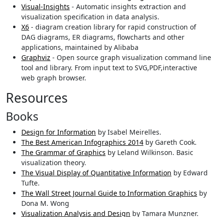
Visual-Insights
- Automatic insights extraction and
visualization specification in data analysis.
X6
- diagram creation library for rapid construction of
DAG diagrams, ER diagrams, flowcharts and other
applications, maintained by Alibaba
Graphviz
- Open source graph visualization command line
tool and library. From input text to SVG,PDF,interactive
web graph browser.
Resources
Books
Design for Information
by Isabel Meirelles.
The Best American Infographics 2014
by Gareth Cook.
The Grammar of Graphics
by Leland Wilkinson. Basic
visualization theory.
The Visual Display of Quantitative Information
by Edward
Tufte.
The Wall Street Journal Guide to Information Graphics
by
Dona M. Wong
Visualization Analysis and Design
by Tamara Munzner.