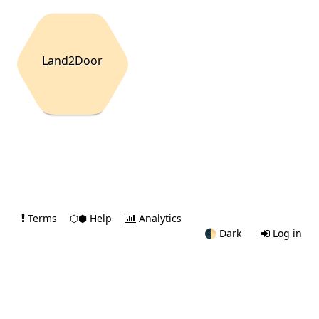
Land2Door
Terms
⬡⬢ Help
Analytics
🌓
Dark
Log in