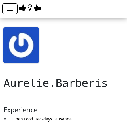
Aurelie.Barberis
Experience
Open Food Hackdays Lausanne