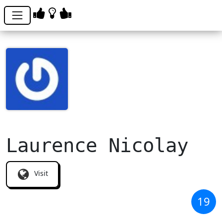
Laurence Nicolay
Visit
19