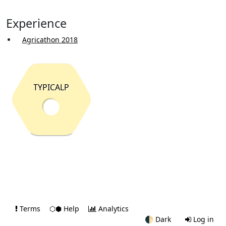
Experience
Agricathon 2018
TYPICALP
Terms
⬡⬢ Help
Analytics
🌓
Dark
Log in