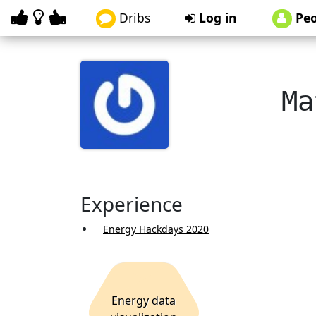
Dribs
Log in
Peo
Ma
Experience
Energy Hackdays 2020
Energy data