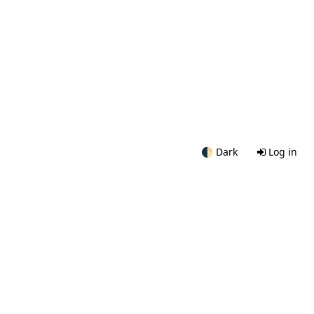
🌓
Dark
Log in