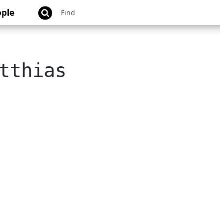
ple
tthias