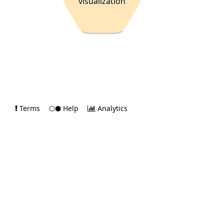
visualization
Terms
⬡⬢ Help
Analytics