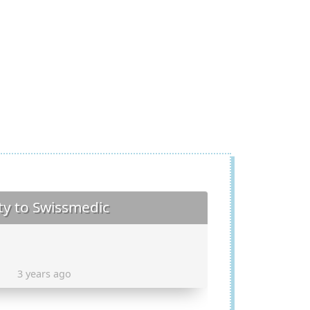
ty to Swissmedic
3 years ago