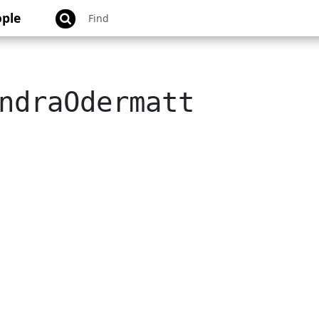
ple
ndraOdermatt