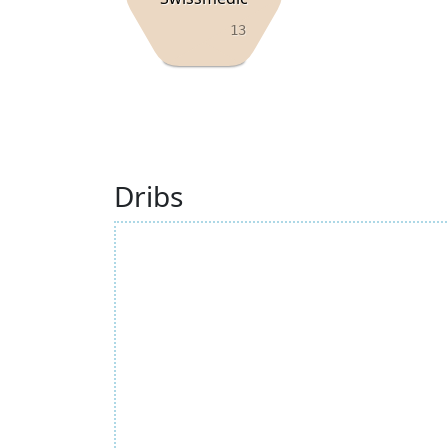
13
Dribs