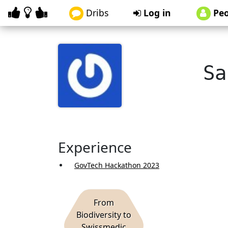
Dribs
Log in
Peo
Sa
Experience
GovTech Hackathon 2023
From
Biodiversity to
Swissmedic