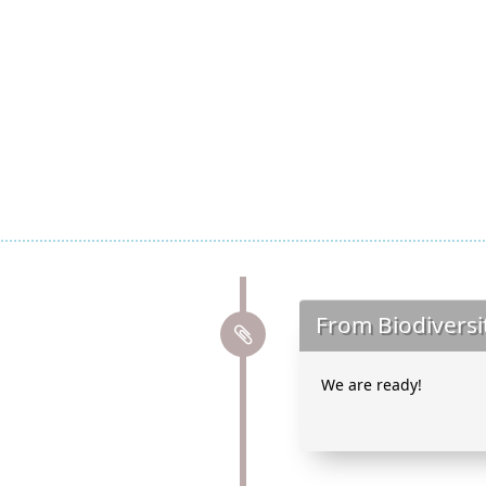
From Biodiversi
We are ready!