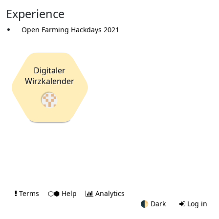
Experience
Open Farming Hackdays 2021
Digitaler
Wirzkalender
Terms
⬡⬢ Help
Analytics
🌓
Dark
Log in