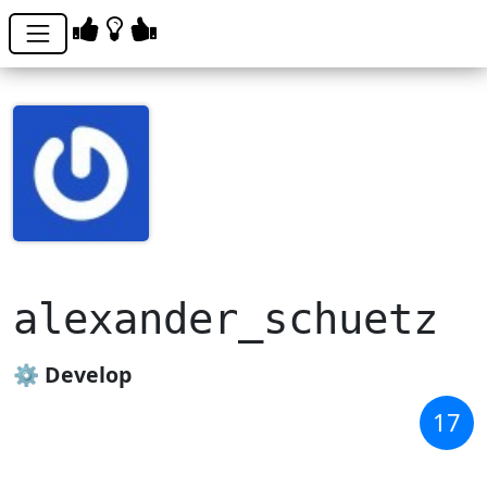
alexander_schuetz
⚙️ Develop
17