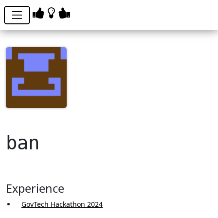
ban
Experience
GovTech Hackathon 2024