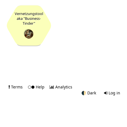
Vernetzungstool
aka "Business-
Tinder"
16
Terms
⬡⬢ Help
Analytics
🌓
Dark
Log in