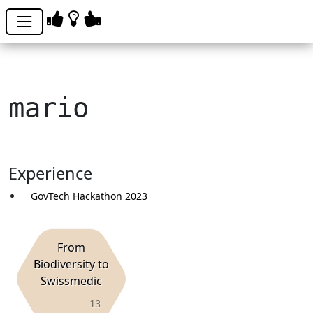
mario
Experience
GovTech Hackathon 2023
From
Biodiversity to
Swissmedic
13