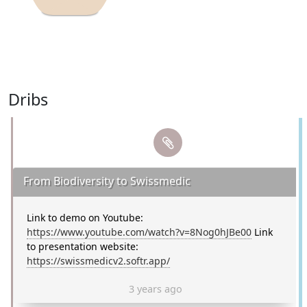
Dribs
From Biodiversity to Swissmedic
Link to demo on Youtube:
https://www.youtube.com/watch?v=8Nog0hJBe00
Link
to presentation website:
https://swissmedicv2.softr.app/
3 years ago