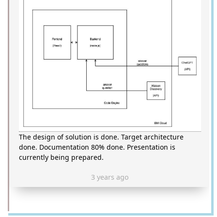
The design of solution is done. Target architecture
done. Documentation 80% done. Presentation is
currently being prepared.
3 years ago