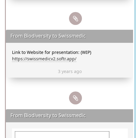
From Biodiversity to Swissmedic
Link to Website for presentation: (WIP)
https://swissmedicv2.softr.app/
3 years ago
From Biodiversity to Swissmedic