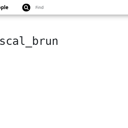
ple
scal_brun