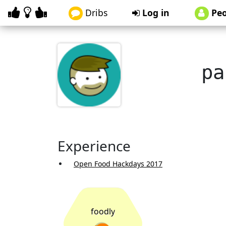
Dribs
Log in
Peo
pa
Experience
Open Food Hackdays 2017
foodly