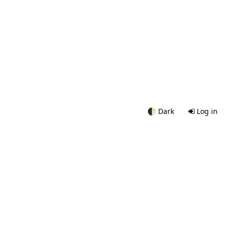
🌓
Dark
Log in