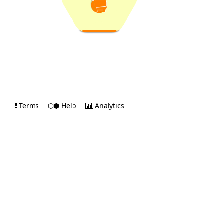
Terms
⬡⬢ Help
Analytics