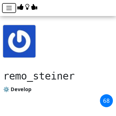
remo_steiner
⚙️ Develop
68