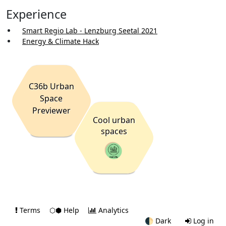
Experience
Smart Regio Lab - Lenzburg Seetal 2021
Energy & Climate Hack
C36b Urban
Space
Previewer
Cool urban
spaces
Terms
⬡⬢ Help
Analytics
🌓
Dark
Log in