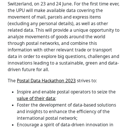
Switzerland, on 23 and 24 June. For the first time ever,
the UPU will make available data covering the
movement of mail, parcels and express items
(excluding any personal details), as well as other
related data. This will provide a unique opportunity to
analyze movements of goods around the world
through postal networks, and combine this
information with other relevant trade or transport
data in order to explore big questions, challenges and
innovations leading to a sustainable, green and data-
driven future for all.
The
Postal Data Hackathon 2023
strives to:
Inspire and enable postal operators to seize the
value of their data
;
Foster the development of data-based solutions
and insights to enhance the efficiency of the
international postal network;
Encourage a spirit of data-driven innovation in