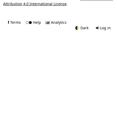
Attribution 4.0 International License
.
Terms
⬡⬢ Help
Analytics
🌓
Dark
Log in