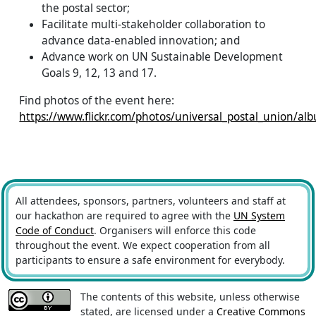
the postal sector;
Facilitate multi-stakeholder collaboration to
advance data-enabled innovation; and
Advance work on UN Sustainable Development
Goals 9, 12, 13 and 17.
Find photos of the event here:
https://www.flickr.com/photos/universal_postal_union/
All attendees, sponsors, partners, volunteers and staff at
our hackathon are required to agree with the
UN System
Code of Conduct
. Organisers will enforce this code
throughout the event. We expect cooperation from all
participants to ensure a safe environment for everybody.
The contents of this website, unless otherwise
stated, are licensed under a
Creative Commons