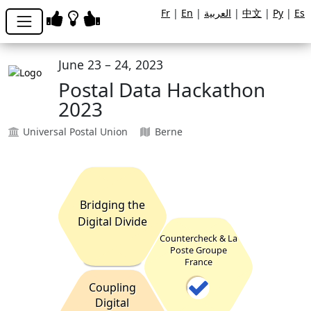
Fr
|
En
|
العربية
|
中文
|
Ру
|
Es
June 23 – 24, 2023
Postal Data Hackathon
2023
Universal Postal Union
Berne
Bridging the
Digital Divide
Countercheck & La
Poste Groupe
France
Coupling
Digital