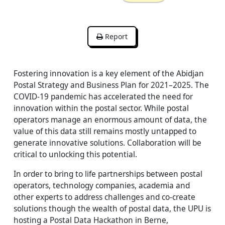
Report
Fostering innovation is a key element of the Abidjan
Postal Strategy and Business Plan for 2021–2025. The
COVID-19 pandemic has accelerated the need for
innovation within the postal sector. While postal
operators manage an enormous amount of data, the
value of this data still remains mostly untapped to
generate innovative solutions. Collaboration will be
critical to unlocking this potential.
In order to bring to life partnerships between postal
operators, technology companies, academia and
other experts to address challenges and co-create
solutions though the wealth of postal data, the UPU is
hosting a Postal Data Hackathon in Berne,