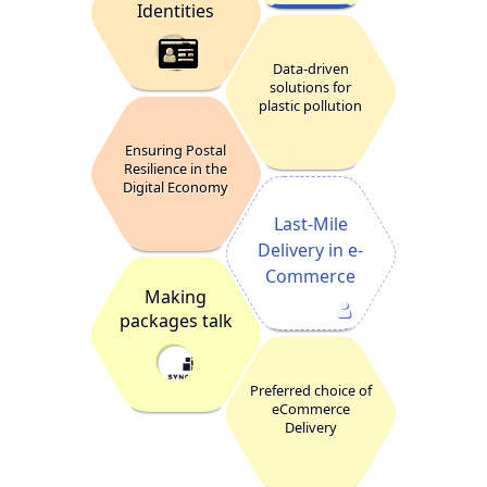
Identities
Data-driven
solutions for
plastic pollution
Ensuring Postal
Resilience in the
Digital Economy
Last-Mile
Delivery in e-
Commerce
Making
packages talk
Preferred choice of
eCommerce
Delivery